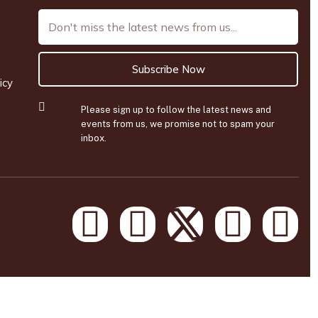
Subscribe Now
icy
Please sign up to follow the latest news and
events from us, we promise not to spam your
inbox.