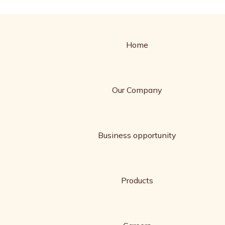
Home
Our Company
Business opportunity
Products