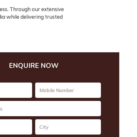
ess. Through our extensive
ia while delivering trusted
ENQUIRE NOW