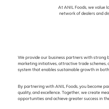
At ANIL Foods, we value l
network of dealers and dis
We provide our business partners with strong 
marketing initiatives, attractive trade schemes, 
system that enables sustainable growth in both
By partnering with ANIL Foods, you become part 
quality, and excellence. Together, we create me
opportunities and achieve greater success in th