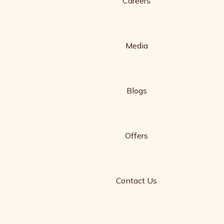
Careers
Media
Blogs
Offers
Contact Us