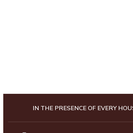
IN THE PRESENCE OF EVERY HOU