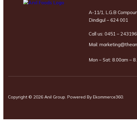
A-11/1, L.G.B Compoun
Dindigul – 624 001
Call us:
0451 – 24319
Mail:
marketing@thean
Mon – Sat: 8.00am – 8.
Copyright © 2026 Anil Group. Powered By
Ekommerce360
.