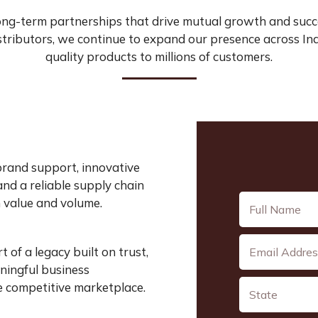
ong-term partnerships that drive mutual growth and succ
tributors, we continue to expand our presence across Ind
quality products to millions of customers.
brand support, innovative
and a reliable supply chain
 value and volume.
of a legacy built on trust,
aningful business
e competitive marketplace.