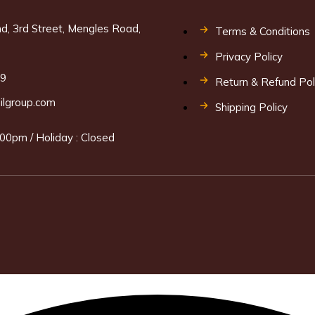
d, 3rd Street, Mengles Road,
Terms & Conditions
Privacy Policy
69
Return & Refund Pol
ilgroup.com
Shipping Policy
00pm / Holiday : Closed