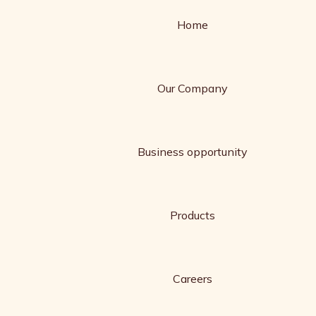
Home
Our Company
Business opportunity
Products
Careers