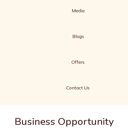
Media
Blogs
Offers
Contact Us
Business Opportunity