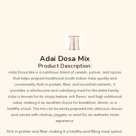
Adai Dosa Mix
Product Description:
Adai Dosa Mix is a nutritious blend of cereals, pulses, and spices
that helps prepare traditional South Indian Adai quickly and
conveniently. Rich in protein, fiber, and essential nutrients, it
provides a wholesome and satisfying meal for the entire family.
Adai is known for its crispy texture, rich flavor, and high nutritional
value, making it an excellent choice for breakfast, dinner, or a
healthy snack. The mix can be easily prepared into delicious dosas
and served with chutney, jaggery, or avial for an authentic taste
experience.
Rich in protein and fiber, making it a healthy and filling meal option.