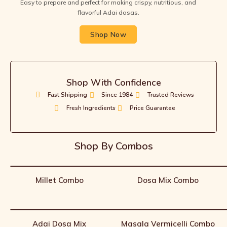
Easy to prepare and perfect for making crispy, nutritious, and
flavorful Adai dosas.
Shop Now
Shop With Confidence
Fast Shipping
Since 1984
Trusted Reviews
Fresh Ingredients
Price Guarantee
Shop By Combos
Millet Combo
Dosa Mix Combo
Adai Dosa Mix
Masala Vermicelli Combo