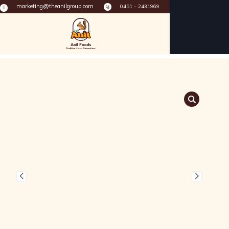
marketing@theanilgroup.com
0451 – 2431969