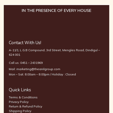
IN THE PRESENCE OF EVERY HOUSE
Contact With Us!
A-11/1, L.G.B Compound, 3rd Street, Mengles Road, Dindigul –
624 001
Call us:
0451 – 2431969
Mail:
marketing@theanilgroup.com
Mon – Sat: 8.00am – 8.00pm / Holiday : Closed
Quick Links
Terms & Conditions
Privacy Policy
Return & Refund Policy
Shipping Policy