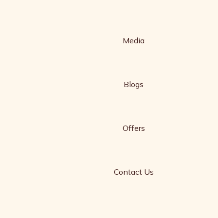
Media
Blogs
Offers
Contact Us