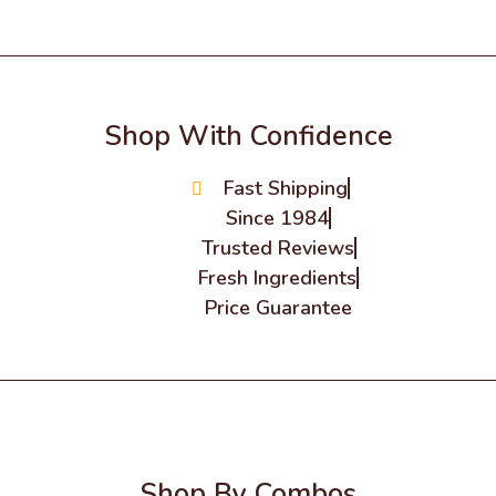
Shop With Confidence
Fast Shipping
Since 1984
Trusted Reviews
Fresh Ingredients
Price Guarantee
Shop By Combos