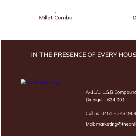
Millet Combo
D
IN THE PRESENCE OF EVERY HOU
A-11/1, L.G.B Compound
Dindigul – 624 001
Call us:
0451 – 243196
Mail:
marketing@theani