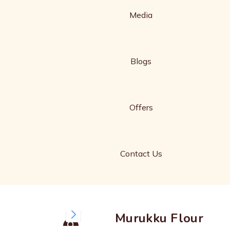
Media
Blogs
Offers
Contact Us
Murukku Flour