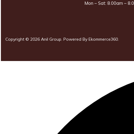
Mon – Sat: 8.00am – 8.0
Copyright © 2026 Anil Group. Powered By
Ekommerce360
.