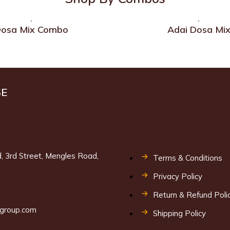
osa Mix Combo
Adai Dosa Mi
SE
, 3rd Street, Mengles Road,
Terms & Conditions
Privacy Policy
9
Return & Refund Poli
lgroup.com
Shipping Policy