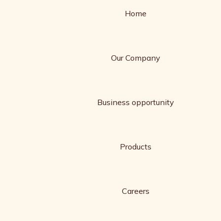
Home
Our Company
Business opportunity
Products
Careers