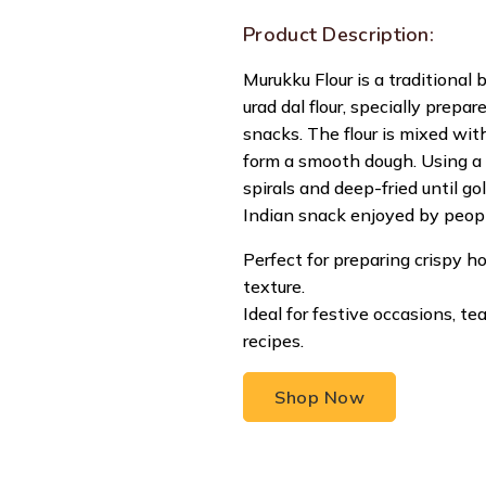
Product Description:
Murukku Flour is a traditional 
urad dal flour, specially prep
snacks. The flour is mixed wit
form a smooth dough. Using a 
spirals and deep-fried until g
Indian snack enjoyed by people
Perfect for preparing crispy
texture.
Ideal for festive occasions, t
recipes.
Shop Now