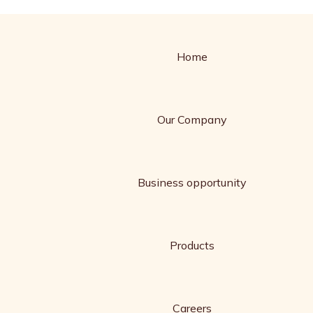
Home
Our Company
Business opportunity
Products
Careers