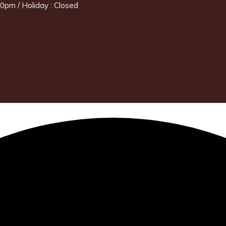
0pm / Holiday : Closed