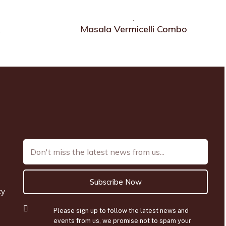
x
Masala Vermicelli Combo
Subscribe Now
cy
Please sign up to follow the latest news and
events from us, we promise not to spam your