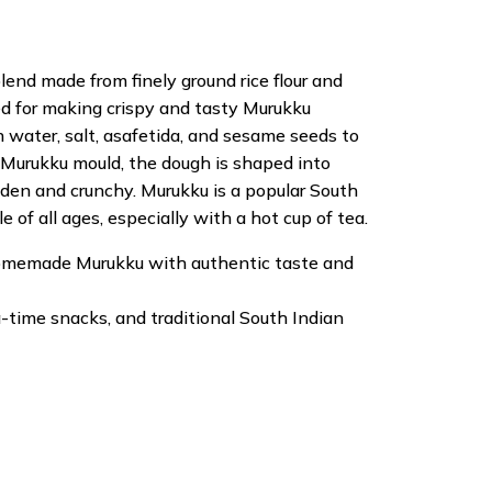
blend made from finely ground rice flour and
ared for making crispy and tasty Murukku
h water, salt, asafetida, and sesame seeds to
Murukku mould, the dough is shaped into
olden and crunchy. Murukku is a popular South
 of all ages, especially with a hot cup of tea.
 homemade Murukku with authentic taste and
ea-time snacks, and traditional South Indian