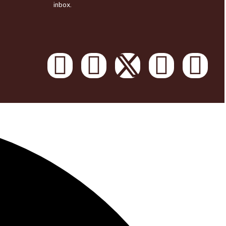
inbox.