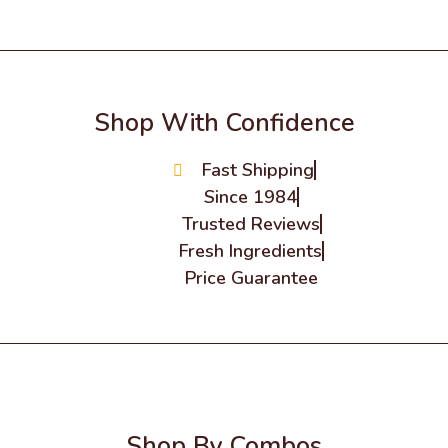
Shop With Confidence
Fast Shipping
Since 1984
Trusted Reviews
Fresh Ingredients
Price Guarantee
Shop By Combos