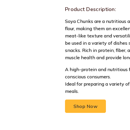
Product Description:
Soya Chunks are a nutritious 
flour, making them an excellen
meat-like texture and versatil
be used in a variety of dishes su
snacks. Rich in protein, fiber,
muscle health and provide lon
A high-protein and nutritious 
conscious consumers.
Ideal for preparing a variety 
meals.
Shop Now