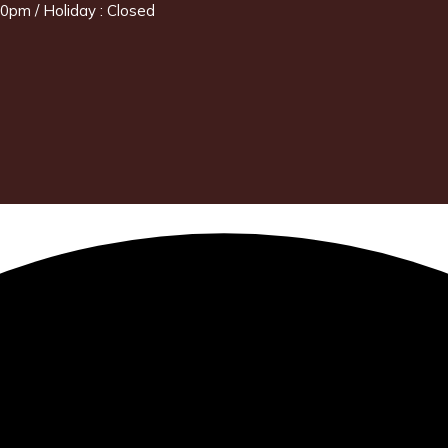
0pm / Holiday : Closed