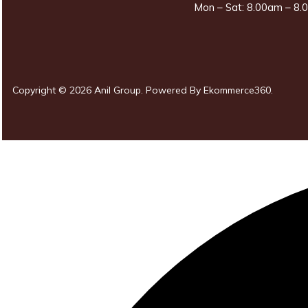
Mon – Sat: 8.00am – 8.0
Copyright © 2026 Anil Group. Powered By
Ekommerce360
.