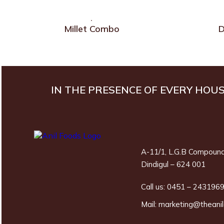
Millet Combo
D
IN THE PRESENCE OF EVERY HOU
A-11/1, L.G.B Compound
Dindigul – 624 001
Call us:
0451 – 243196
Mail:
marketing@theani