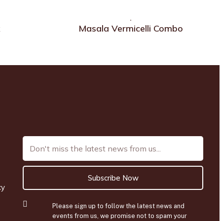
x
Masala Vermicelli Combo
Subscribe Now
cy
Please sign up to follow the latest news and
events from us, we promise not to spam your