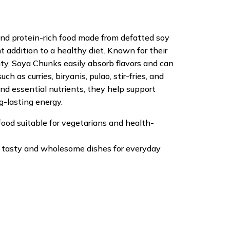
and protein-rich food made from defatted soy
t addition to a healthy diet. Known for their
ity, Soya Chunks easily absorb flavors and can
ch as curries, biryanis, pulao, stir-fries, and
 and essential nutrients, they help support
g-lasting energy.
food suitable for vegetarians and health-
of tasty and wholesome dishes for everyday