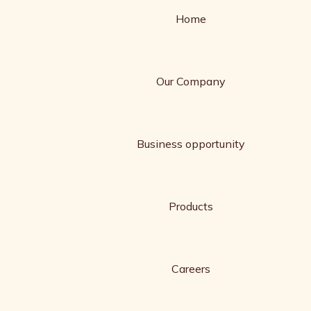
Home
Our Company
Business opportunity
Products
Careers