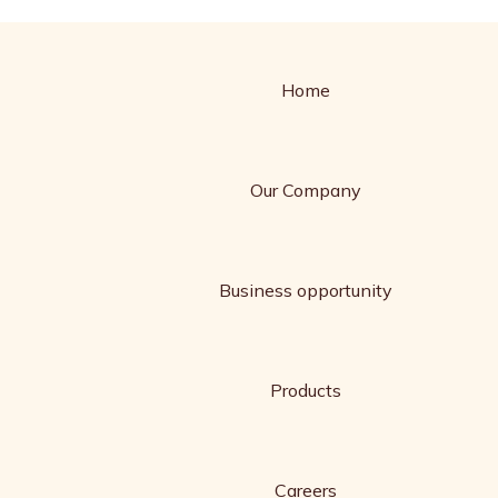
Home
Our Company
Business opportunity
Products
Careers