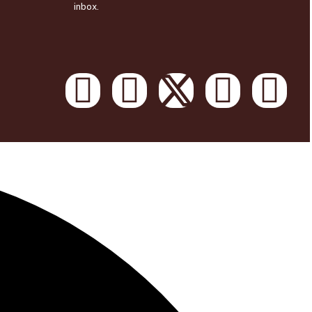
inbox.