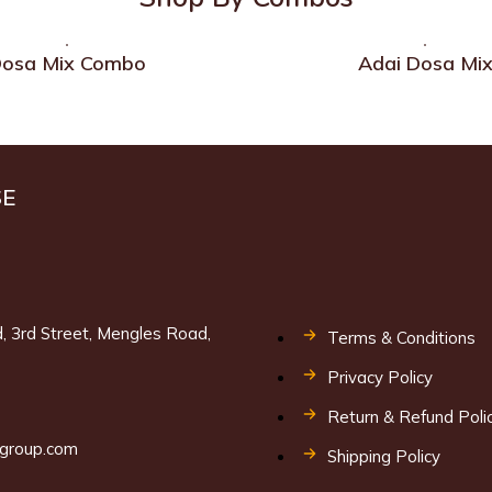
osa Mix Combo
Adai Dosa Mi
SE
, 3rd Street, Mengles Road,
Terms & Conditions
Privacy Policy
9
Return & Refund Poli
lgroup.com
Shipping Policy