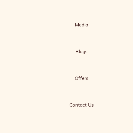
Media
Blogs
Offers
Contact Us