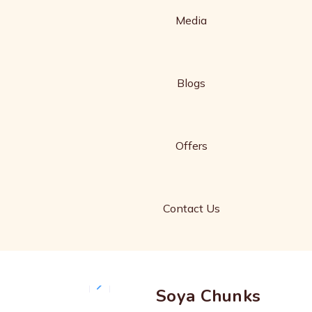
Media
Blogs
Offers
Contact Us
Soya Chunks