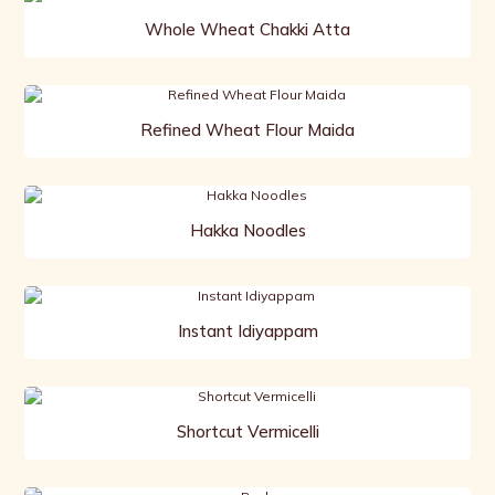
Whole Wheat Chakki Atta
Refined Wheat Flour Maida
Hakka Noodles
Instant Idiyappam
Shortcut Vermicelli