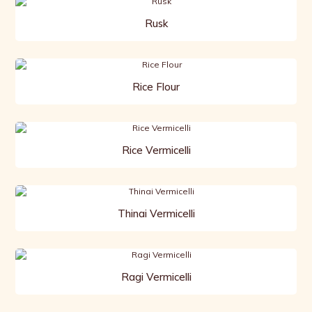
Rusk
Rice Flour
Rice Vermicelli
Thinai Vermicelli
Ragi Vermicelli