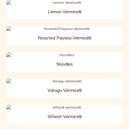
Lemon Vermicelli
Roasted Payasa Vermicelli
Noodles
Varagu Vermicelli
Wheat Vermicelli