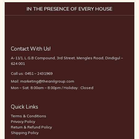
IN THE PRESENCE OF EVERY HOUSE
Contact With Us!
A-11/1, L.G.B Compound, 3rd Street, Mengles Road, Dindigul –
624 001
Call us:
0451 – 2431969
Mail:
marketing@theanilgroup.com
Mon – Sat: 8.00am – 8.00pm / Holiday : Closed
Quick Links
Terms & Conditions
Privacy Policy
Return & Refund Policy
Shipping Policy