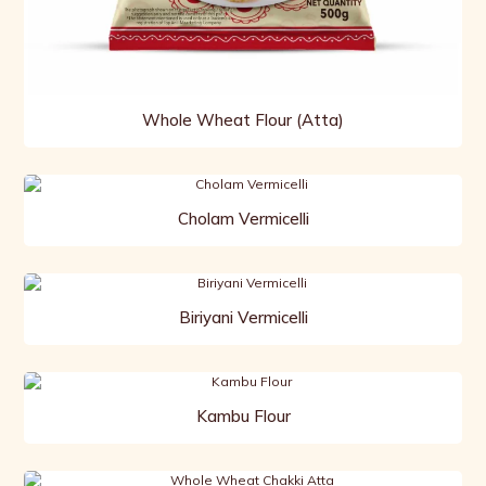
Whole Wheat Flour (Atta)
Cholam Vermicelli
Biriyani Vermicelli
Kambu Flour