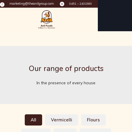
marketing@theanilgroup.com
0451 – 2431969
Our range of products
In the presence of every house
All
Vermicelli
Flours