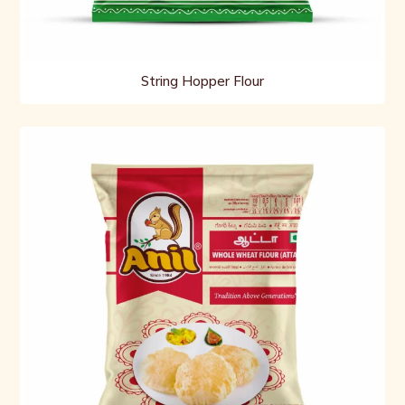
String Hopper Flour