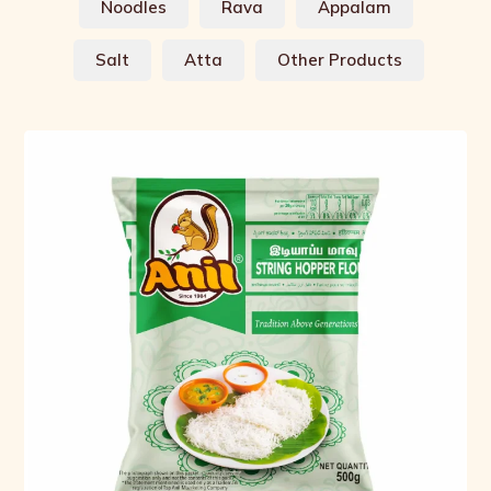
Noodles
Rava
Appalam
Salt
Atta
Other Products