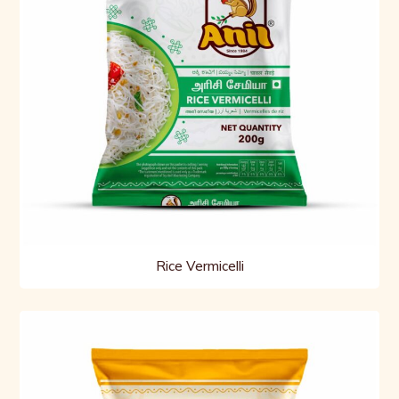
Rice Vermicelli