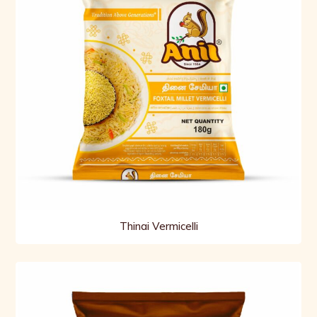
Thinai Vermicelli