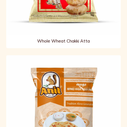
Whole Wheat Chakki Atta