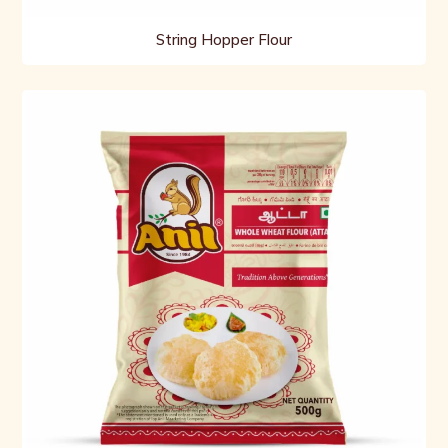
String Hopper Flour