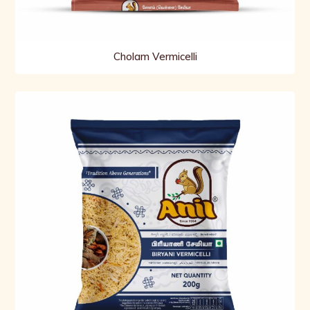
Cholam Vermicelli