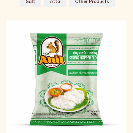
Salt
Atta
Other Products