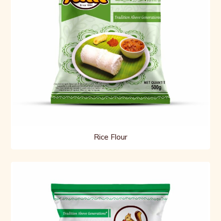
Rice Flour