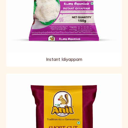
Instant Idiyappam