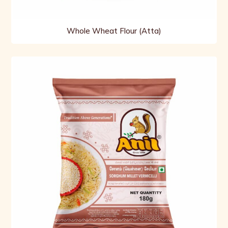
Whole Wheat Flour (Atta)