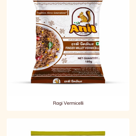
Ragi Vermicelli