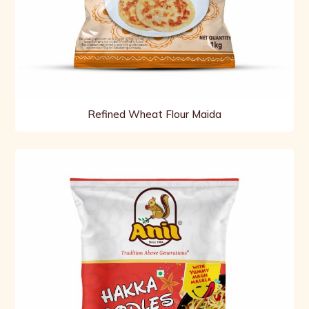
Refined Wheat Flour Maida