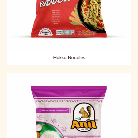
Hakka Noodles