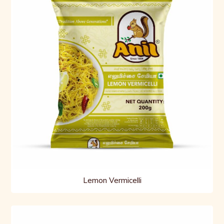
Lemon Vermicelli