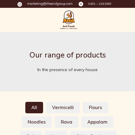
marketing@theanilgroup.com
0451 – 2431969
Our range of products
In the presence of every house
All
Vermicelli
Flours
Noodles
Rava
Appalam