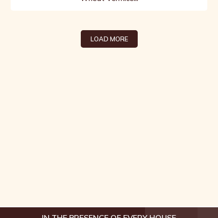
LOAD MORE
IN THE PRESENCE OF EVERY HOUSE