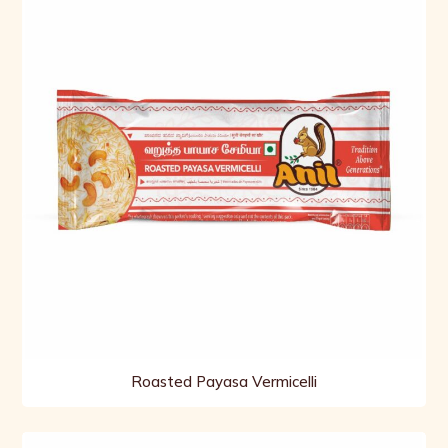
Roasted Payasa Vermicelli