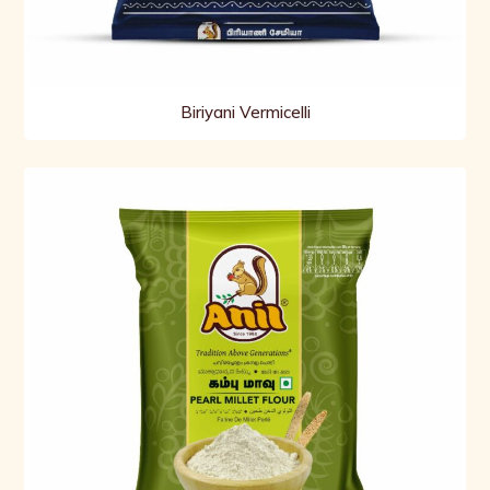
Biriyani Vermicelli