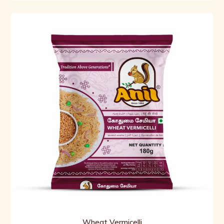
Wheat Vermicelli