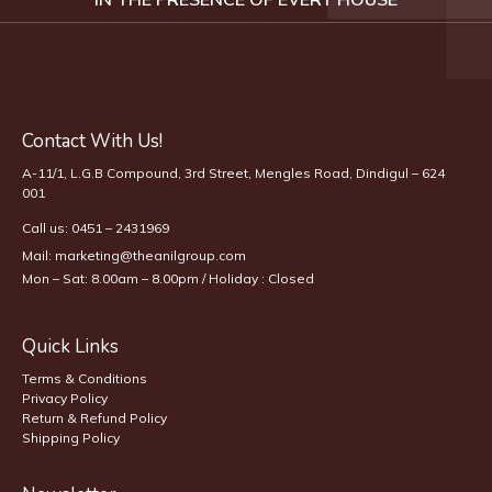
Contact With Us!
A-11/1, L.G.B Compound, 3rd Street, Mengles Road, Dindigul – 624
001
Call us:
0451 – 2431969
Mail:
marketing@theanilgroup.com
Mon – Sat: 8.00am – 8.00pm / Holiday : Closed
Quick Links
Terms & Conditions
Privacy Policy
Return & Refund Policy
Shipping Policy