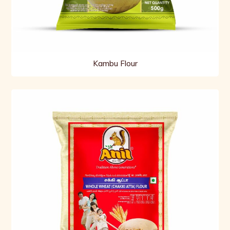
Kambu Flour