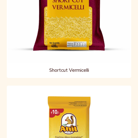
Shortcut Vermicelli