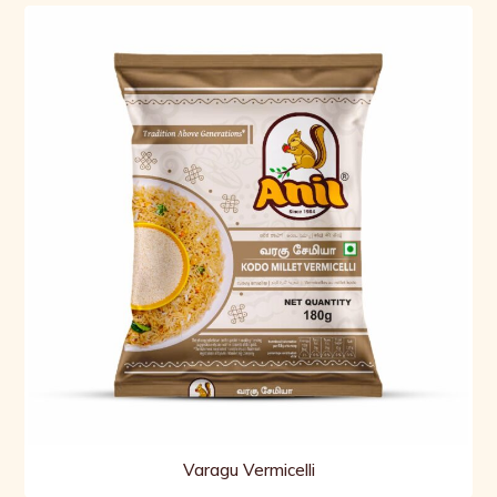
Varagu Vermicelli