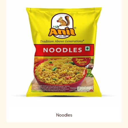
Noodles